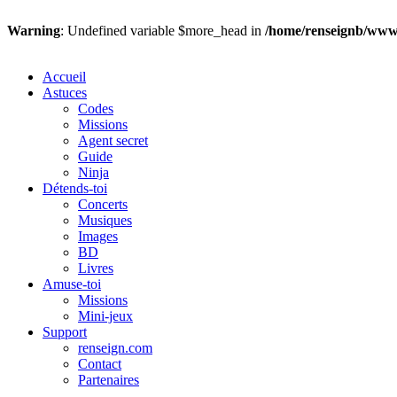
Warning
: Undefined variable $more_head in
/home/renseignb/wwws
Accueil
Astuces
Codes
Missions
Agent secret
Guide
Ninja
Détends-toi
Concerts
Musiques
Images
BD
Livres
Amuse-toi
Missions
Mini-jeux
Support
renseign.com
Contact
Partenaires