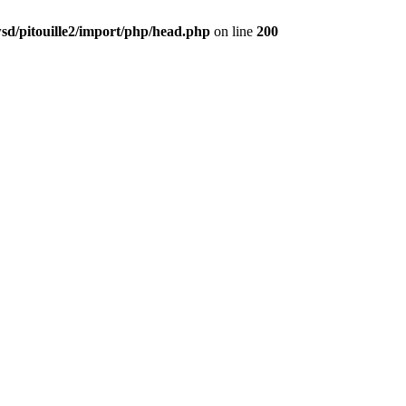
d/pitouille2/import/php/head.php
on line
200