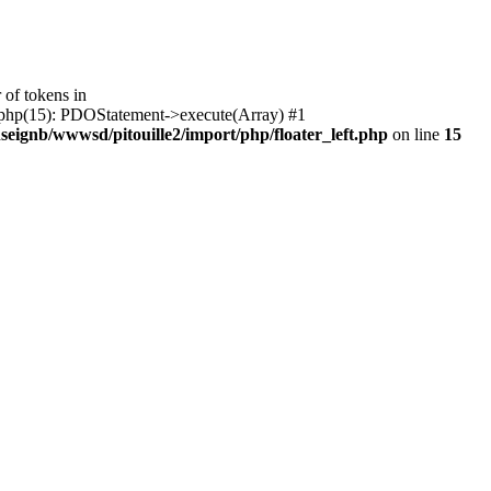
of tokens in
ft.php(15): PDOStatement->execute(Array) #1
seignb/wwwsd/pitouille2/import/php/floater_left.php
on line
15