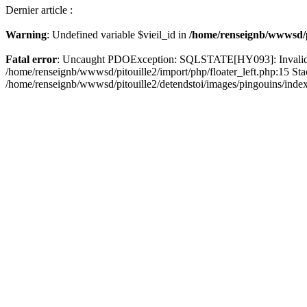
Dernier article :
Warning
: Undefined variable $vieil_id in
/home/renseignb/wwwsd/pi
Fatal error
: Uncaught PDOException: SQLSTATE[HY093]: Invalid pa
/home/renseignb/wwwsd/pitouille2/import/php/floater_left.php:15 St
/home/renseignb/wwwsd/pitouille2/detendstoi/images/pingouins/index