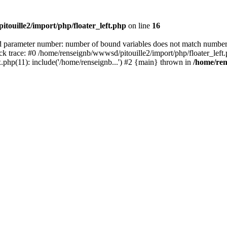
touille2/import/php/floater_left.php
on line
16
rameter number: number of bound variables does not match number 
ack trace: #0 /home/renseignb/wwwsd/pitouille2/import/php/floater_le
.php(11): include('/home/renseignb...') #2 {main} thrown in
/home/ren