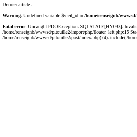
Dernier article :
Warning
: Undefined variable $vieil_id in
/home/renseignb/wwwsd/pi
Fatal error
: Uncaught PDOException: SQLSTATE[HY093]: Invalid pa
/home/renseignb/wwwsd/pitouille2/import/php/floater_left.php:15 St
/home/renseignb/wwwsd/pitouille2/post/index.php(74): include('/hom