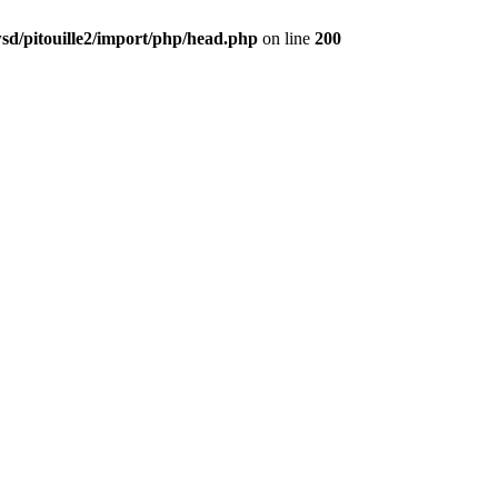
d/pitouille2/import/php/head.php
on line
200