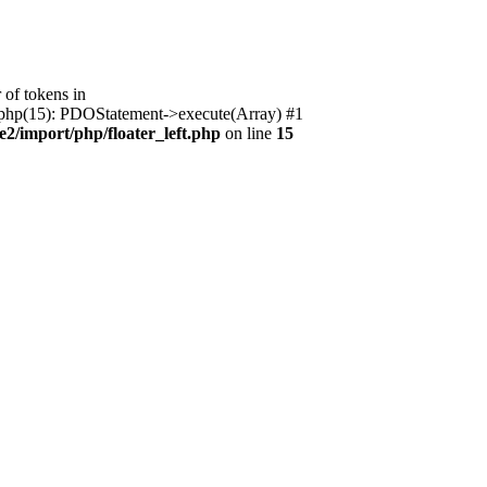
of tokens in
ft.php(15): PDOStatement->execute(Array) #1
2/import/php/floater_left.php
on line
15