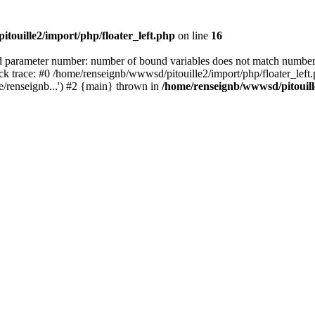
touille2/import/php/floater_left.php
on line
16
rameter number: number of bound variables does not match number 
ack trace: #0 /home/renseignb/wwwsd/pitouille2/import/php/floater_le
e/renseignb...') #2 {main} thrown in
/home/renseignb/wwwsd/pitouille