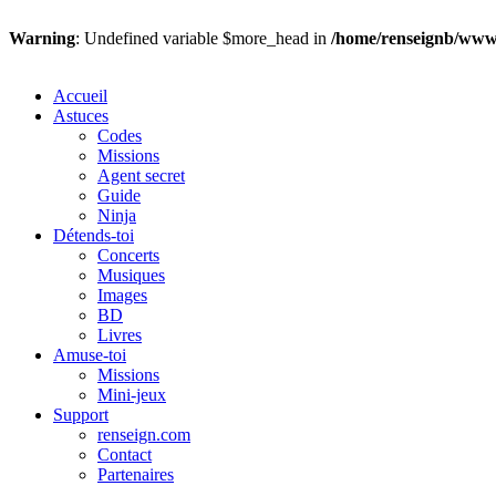
Warning
: Undefined variable $more_head in
/home/renseignb/wwws
Accueil
Astuces
Codes
Missions
Agent secret
Guide
Ninja
Détends-toi
Concerts
Musiques
Images
BD
Livres
Amuse-toi
Missions
Mini-jeux
Support
renseign.com
Contact
Partenaires